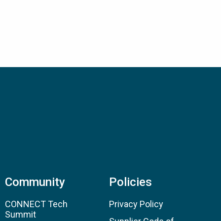
Community
Policies
CONNECT Tech
Privacy Policy
Summit