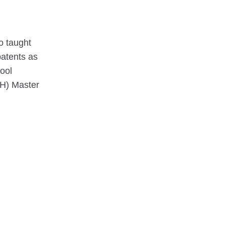
o taught
patents as
ool
EH) Master