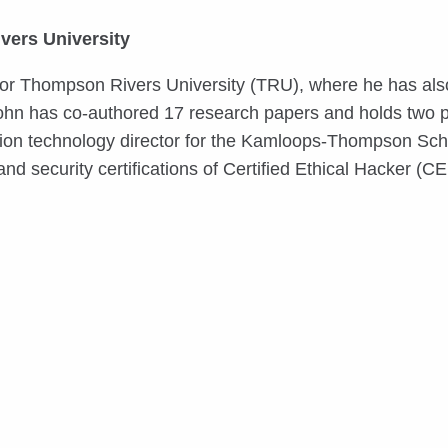
vers University
r for Thompson Rivers University (TRU), where he has als
John has co-authored 17 research papers and holds two 
tion technology director for the Kamloops-Thompson Sch
nd security certifications of Certified Ethical Hacker (C