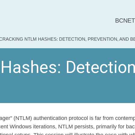
BCNET
CURRENT:
CRACKING NTLM HASHES: DETECTION, PREVENTION, AND 
ashes: Detection,
er" (NTLM) authentication protocol is far from contemp
ecent Windows iterations, NTLM persists, primarily for ba