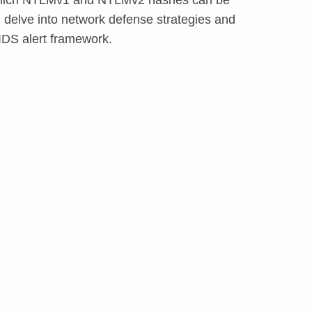
th which NTLMv1 and NTLMv2 hashes can be
 delve into network defense strategies and
 IDS alert framework.