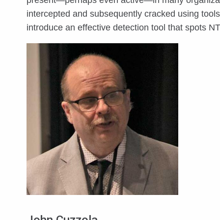
present—perhaps even active—in many organizati
intercepted and subsequently cracked using tools
introduce an effective detection tool that spots NT