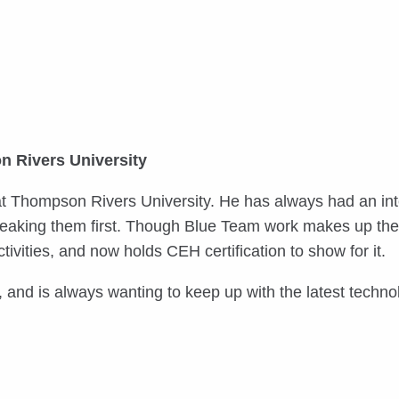
n Rivers University
 at Thompson Rivers University. He has always had an int
 breaking them first. Though Blue Team work makes up the
tivities, and now holds CEH certification to show for it.
 and is always wanting to keep up with the latest techno