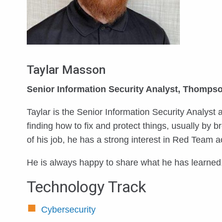
Taylar Masson
Senior Information Security Analyst, Thompso
Taylar is the Senior Information Security Analyst
finding how to fix and protect things, usually by
of his job, he has a strong interest in Red Team ac
He is always happy to share what he has learned,
Technology Track
Cybersecurity