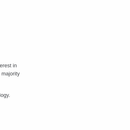
erest in
 majority
logy.