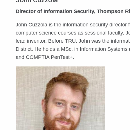
John Cuzzola
Director of Information Security, Thompson Ri
John Cuzzola is the information security directo
computer science courses as sessional faculty. 
lead inventor. Before TRU, John was the informa
District. He holds a MSc. in Information Systems a
and COMPTIA PenTest+.