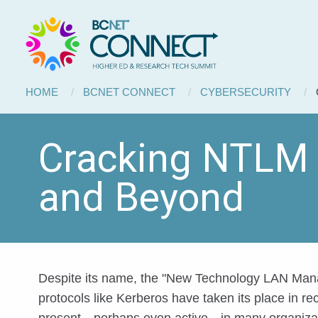
BCNET
Skip to main content
Connect
Breadcrumb
HOME
BCNET CONNECT
CYBERSECURITY
Cracking NTLM H
and Beyond
Despite its name, the "New Technology LAN Manag
protocols like Kerberos have taken its place in r