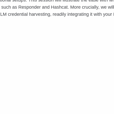
onal setups. This session will illustrate the ease wi
 such as Responder and Hashcat. More crucially, we will
LM credential harvesting, readily integrating it with your