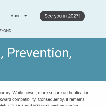
See you in 2027!
About
BEYOND
 Prevention,
orary. While newer, more secure authentication
ckward compatibility. Consequently, it remains