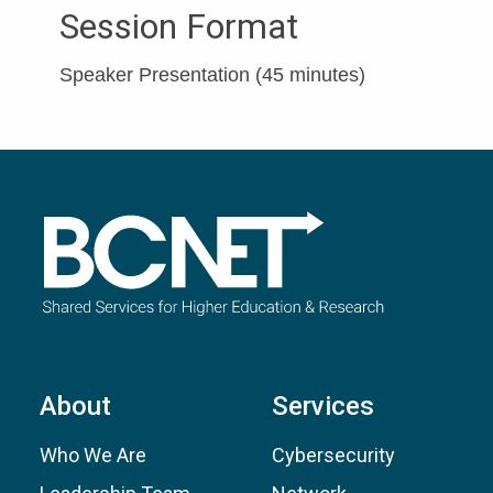
Session Format
Speaker Presentation (45 minutes)
About
Services
Who We Are
Cybersecurity