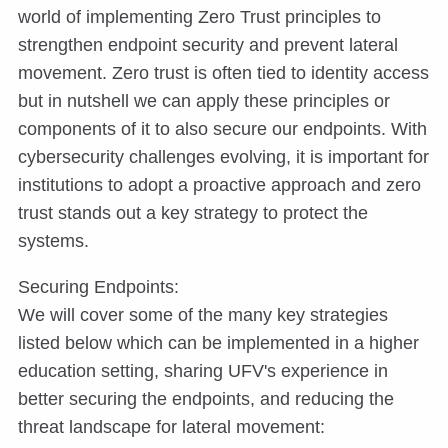
world of implementing Zero Trust principles to
strengthen endpoint security and prevent lateral
movement. Zero trust is often tied to identity access
but in nutshell we can apply these principles or
components of it to also secure our endpoints. With
cybersecurity challenges evolving, it is important for
institutions to adopt a proactive approach and zero
trust stands out a key strategy to protect the
systems.
Securing Endpoints:
We will cover some of the many key strategies
listed below which can be implemented in a higher
education setting, sharing UFV's experience in
better securing the endpoints, and reducing the
threat landscape for lateral movement: