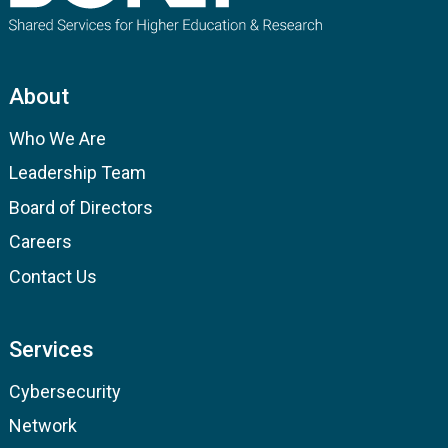
About
Who We Are
Leadership Team
Board of Directors
Careers
Contact Us
Services
Cybersecurity
Network