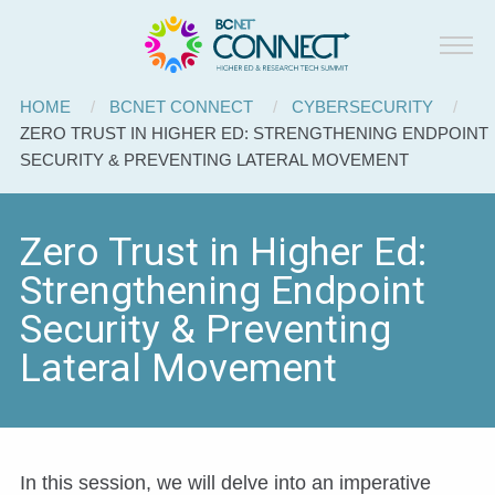
BCNET
Skip to main content
Connect
Breadcrumb
HOME
BCNET CONNECT
CYBERSECURITY
CURRENT:
ZERO TRUST IN HIGHER ED: STRENGTHENING ENDPOINT
SECURITY & PREVENTING LATERAL MOVEMENT
Zero Trust in Higher Ed:
Strengthening Endpoint
Security & Preventing
Lateral Movement
In this session, we will delve into an imperative