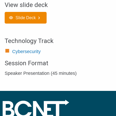
View slide deck
Slide Deck
Technology Track
Cybersecurity
Session Format
Speaker Presentation (45 minutes)