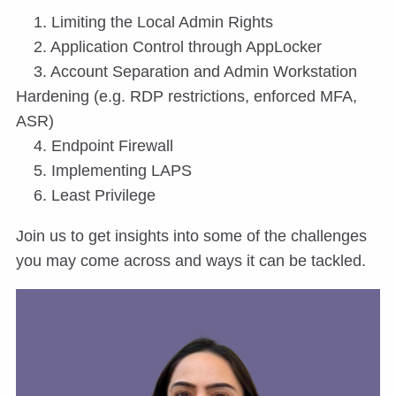
1. Limiting the Local Admin Rights
2. Application Control through AppLocker
3. Account Separation and Admin Workstation
Hardening (e.g. RDP restrictions, enforced MFA,
ASR)
4. Endpoint Firewall
5. Implementing LAPS
6. Least Privilege
Join us to get insights into some of the challenges
you may come across and ways it can be tackled.