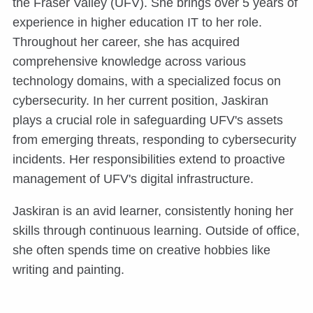
the Fraser Valley (UFV). She brings over 5 years of
experience in higher education IT to her role.
Throughout her career, she has acquired
comprehensive knowledge across various
technology domains, with a specialized focus on
cybersecurity. In her current position, Jaskiran
plays a crucial role in safeguarding UFV's assets
from emerging threats, responding to cybersecurity
incidents. Her responsibilities extend to proactive
management of UFV's digital infrastructure.
Jaskiran is an avid learner, consistently honing her
skills through continuous learning. Outside of office,
she often spends time on creative hobbies like
writing and painting.