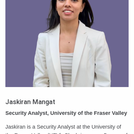
Jaskiran Mangat
Security Analyst, University of the Fraser Valley
Jaskiran is a Security Analyst at the University of