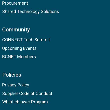
Procurement
Shared Technology Solutions
Community
CONNECT Tech Summit
Upcoming Events
BCNET Members
Policies
Privacy Policy
Supplier Code of Conduct
Whistleblower Program