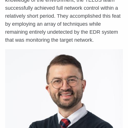
knowledge of the environment, the TELUS team
successfully achieved full network control within a
relatively short period. They accomplished this feat
by employing an array of techniques while
remaining entirely undetected by the EDR system
that was monitoring the target network.