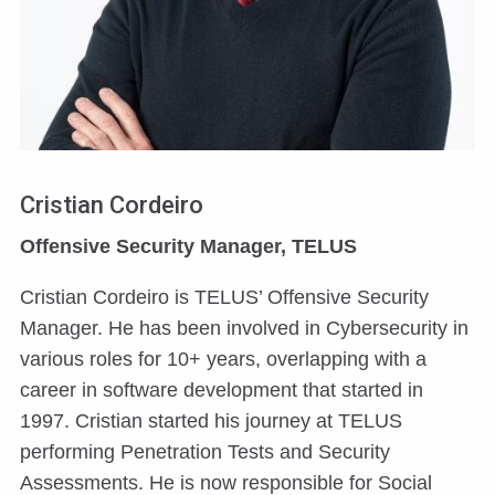
Cristian Cordeiro
Offensive Security Manager, TELUS
Cristian Cordeiro is TELUS’ Offensive Security
Manager. He has been involved in Cybersecurity in
various roles for 10+ years, overlapping with a
career in software development that started in
1997. Cristian started his journey at TELUS
performing Penetration Tests and Security
Assessments. He is now responsible for Social