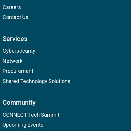
Careers
Contact Us
Services
Cybersecurity
Network
Procurement
Shared Technology Solutions
Community
CONNECT Tech Summit
Upcoming Events