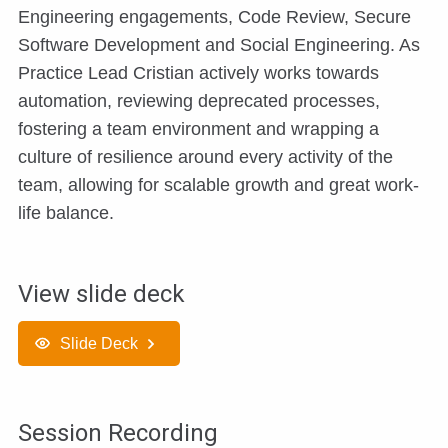
Engineering engagements, Code Review, Secure
Software Development and Social Engineering. As
Practice Lead Cristian actively works towards
automation, reviewing deprecated processes,
fostering a team environment and wrapping a
culture of resilience around every activity of the
team, allowing for scalable growth and great work-
life balance.
View slide deck
Slide Deck
Session Recording