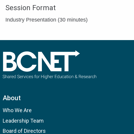
Session Format
Industry Presentation (30 minutes)
About
Who We Are
Leadership Team
Board of Directors