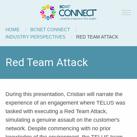
BCNET
Skip to main content
Connect
Breadcrumb
HOME
BCNET CONNECT
INDUSTRY PERSPECTIVES
CURRENT:
RED TEAM ATTACK
Red Team Attack
During this presentation, Cristian will narrate the
experience of an engagement where TELUS was
tasked with executing a Red Team Attack,
simulating a genuine assault on the customer's
network. Despite commencing with no prior