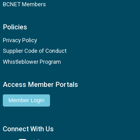
BCNET Members
Policies
Privacy Policy
Supplier Code of Conduct
Whistleblower Program
Access Member Portals
Member Login
Connect With Us