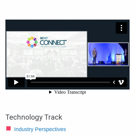
Technology Track
Industry Perspectives