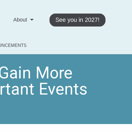
See you in 2027!
About
OUNCEMENTS
Gain More
tant Events