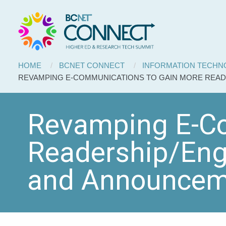
BCNET
Skip to main content
Connect
Breadcrumb
HOME
BCNET CONNECT
INFORMATION TECH
CURRENT:
REVAMPING E-COMMUNICATIONS TO GAIN MORE REA
Revamping E-Co
Readership/Eng
and Announcem