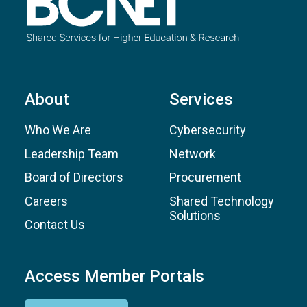
About
Services
Who We Are
Cybersecurity
Leadership Team
Network
Board of Directors
Procurement
Careers
Shared Technology
Solutions
Contact Us
Access Member Portals