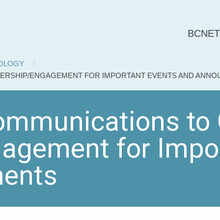
BCNET
NOLOGY
DERSHIP/ENGAGEMENT FOR IMPORTANT EVENTS AND ANN
mmunications to 
agement for Impor
ents