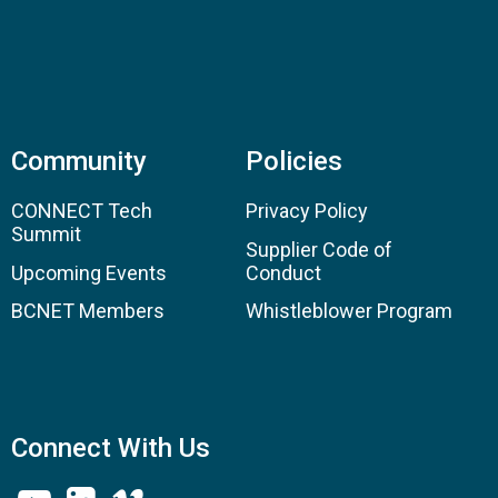
Community
Policies
CONNECT Tech
Privacy Policy
Summit
Supplier Code of
Upcoming Events
Conduct
BCNET Members
Whistleblower Program
Connect With Us