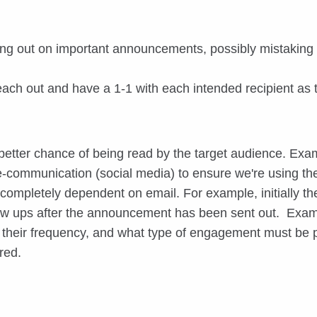
ing out on important announcements, possibly mistaking 
 reach out and have a 1-1 with each intended recipient as
etter chance of being read by the target audience. Exam
 e-communication (social media) to ensure we're using t
t completely dependent on email. For example, initially 
low ups after the announcement has been sent out. Exam
e, their frequency, and what type of engagement must b
red.