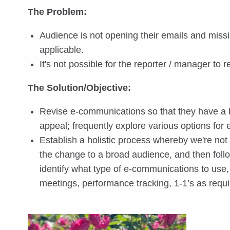
The Problem:
Audience is not opening their emails and miss
applicable.
It's not possible for the reporter / manager to
The Solution/Objective:
Revise e-communications so that they have a b
appeal; frequently explore various options for
Establish a holistic process whereby we're no
the change to a broad audience, and then fol
identify what type of e-communications to us
meetings, performance tracking, 1-1’s as requi