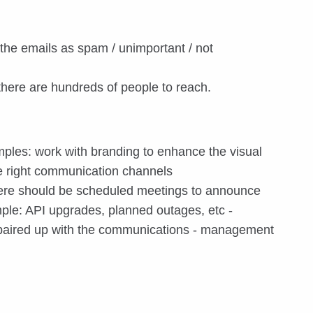
the emails as spam / unimportant / not
 there are hundreds of people to reach.
ples: work with branding to enhance the visual
he right communication channels
there should be scheduled meetings to announce
ple: API upgrades, planned outages, etc -
e paired up with the communications - management