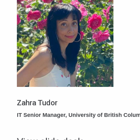
Zahra Tudor
IT Senior Manager, University of British Colu