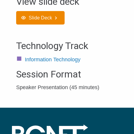
View slide deck
Slide Deck
Technology Track
Information Technology
Session Format
Speaker Presentation (45 minutes)