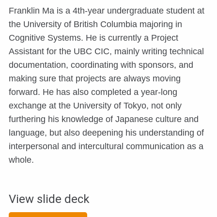
Franklin Ma is a 4th-year undergraduate student at
the University of British Columbia majoring in
Cognitive Systems. He is currently a Project
Assistant for the UBC CIC, mainly writing technical
documentation, coordinating with sponsors, and
making sure that projects are always moving
forward. He has also completed a year-long
exchange at the University of Tokyo, not only
furthering his knowledge of Japanese culture and
language, but also deepening his understanding of
interpersonal and intercultural communication as a
whole.
View slide deck