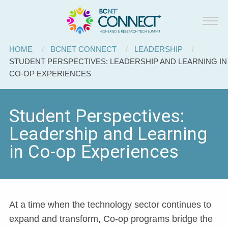
BCNET
Skip to main content
Connect
Breadcrumb
HOME
BCNET CONNECT
LEADERSHIP
CURRENT:
STUDENT PERSPECTIVES: LEADERSHIP AND LEARNING IN
CO-OP EXPERIENCES
Student Perspectives:
Leadership and Learning
in Co-op Experiences
At a time when the technology sector continues to
expand and transform, Co-op programs bridge the