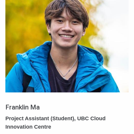
Franklin Ma
Project Assistant (Student), UBC Cloud
Innovation Centre