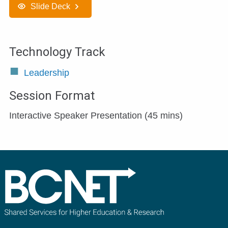
Slide Deck
Technology Track
Leadership
Session Format
Interactive Speaker Presentation (45 mins)