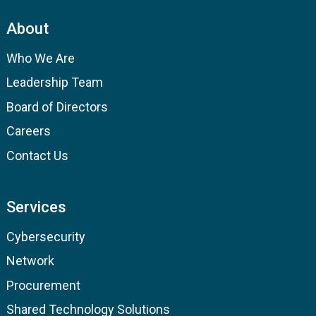
About
Who We Are
Leadership Team
Board of Directors
Careers
Contact Us
Services
Cybersecurity
Network
Procurement
Shared Technology Solutions