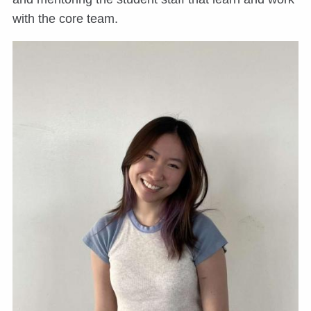
with the core team.