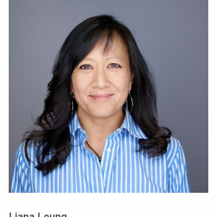
Liana Leung