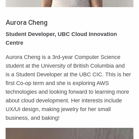
Aurora Cheng
Student Developer, UBC Cloud Innovation
Centre
Aurora Cheng is a 3rd-year Computer Science
student at the University of British Columbia and
is a Student Developer at the UBC CIC. This is her
first Co-op term and she is exploring AWS
technologies and looking forward to learning more
about cloud development. Her interests include
UX/UI design, making jewelry for her small
business, and baking!