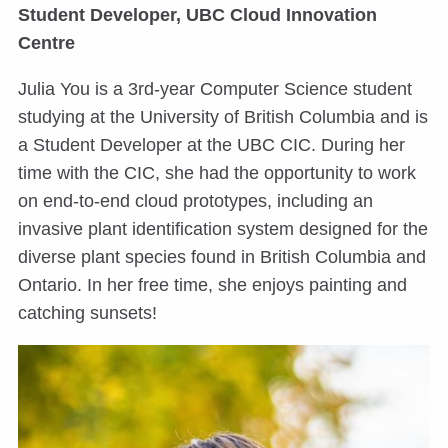
Student Developer, UBC Cloud Innovation
Centre
Julia You is a 3rd-year Computer Science student
studying at the University of British Columbia and is
a Student Developer at the UBC CIC. During her
time with the CIC, she had the opportunity to work
on end-to-end cloud prototypes, including an
invasive plant identification system designed for the
diverse plant species found in British Columbia and
Ontario. In her free time, she enjoys painting and
catching sunsets!