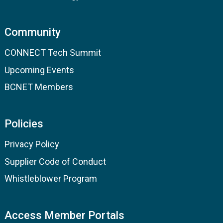
Community
CONNECT Tech Summit
Upcoming Events
BCNET Members
Policies
Privacy Policy
Supplier Code of Conduct
Whistleblower Program
Access Member Portals