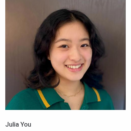
Julia You