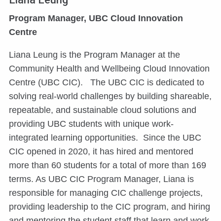
Program Manager, UBC Cloud Innovation
Centre
Liana Leung is the Program Manager at the
Community Health and Wellbeing Cloud Innovation
Centre (UBC CIC). The UBC CIC is dedicated to
solving real-world challenges by building shareable,
repeatable, and sustainable cloud solutions and
providing UBC students with unique work-
integrated learning opportunities. Since the UBC
CIC opened in 2020, it has hired and mentored
more than 60 students for a total of more than 169
terms. As UBC CIC Program Manager, Liana is
responsible for managing CIC challenge projects,
providing leadership to the CIC program, and hiring
and mentoring the student staff that learn and work