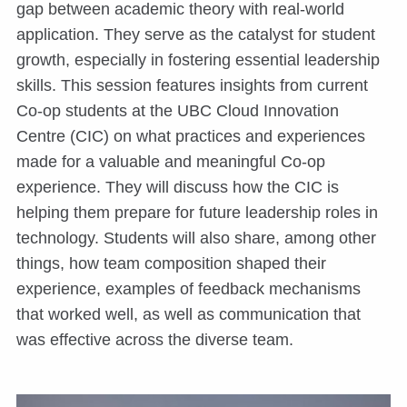
gap between academic theory with real-world
application. They serve as the catalyst for student
growth, especially in fostering essential leadership
skills. This session features insights from current
Co-op students at the UBC Cloud Innovation
Centre (CIC) on what practices and experiences
made for a valuable and meaningful Co-op
experience. They will discuss how the CIC is
helping them prepare for future leadership roles in
technology. Students will also share, among other
things, how team composition shaped their
experience, examples of feedback mechanisms
that worked well, as well as communication that
was effective across the diverse team.