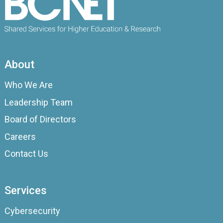
About
Who We Are
Leadership Team
Board of Directors
Careers
Contact Us
Services
Cybersecurity