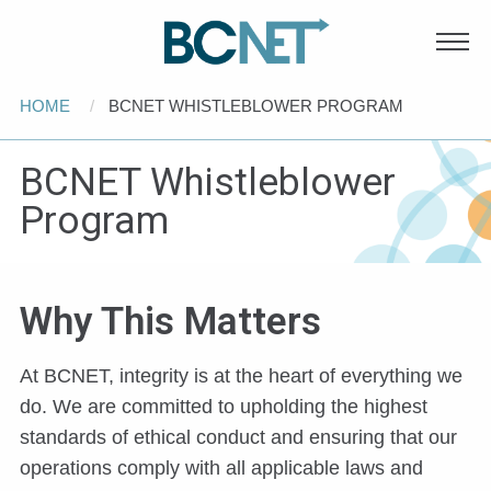
Main
Skip to main content
navigation
Breadcrumb
HOME
CURRENT:
BCNET WHISTLEBLOWER PROGRAM
BCNET Whistleblower
Program
Why This Matters
At BCNET, integrity is at the heart of everything we
do. We are committed to upholding the highest
standards of ethical conduct and ensuring that our
operations comply with all applicable laws and