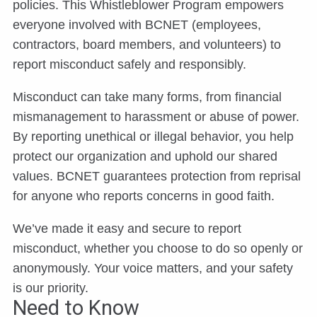
policies. This Whistleblower Program empowers
everyone involved with BCNET (employees,
contractors, board members, and volunteers) to
report misconduct safely and responsibly.
Misconduct can take many forms, from financial
mismanagement to harassment or abuse of power.
By reporting unethical or illegal behavior, you help
protect our organization and uphold our shared
values. BCNET guarantees protection from reprisal
for anyone who reports concerns in good faith.
We’ve made it easy and secure to report
misconduct, whether you choose to do so openly or
anonymously. Your voice matters, and your safety
is our priority.
Need to Know