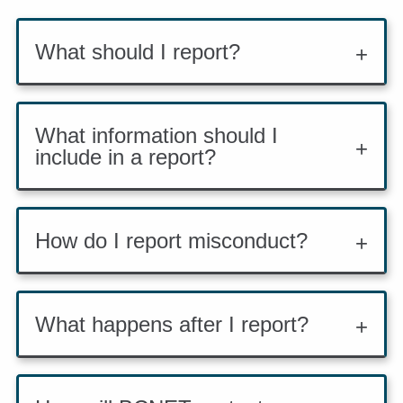
What should I report?
What information should I
include in a report?
How do I report misconduct?
What happens after I report?