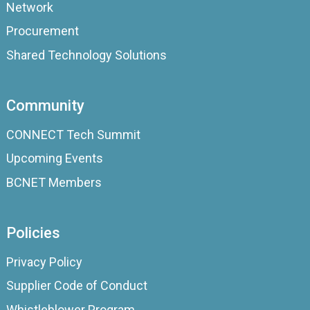
Network
Procurement
Shared Technology Solutions
Community
CONNECT Tech Summit
Upcoming Events
BCNET Members
Policies
Privacy Policy
Supplier Code of Conduct
Whistleblower Program