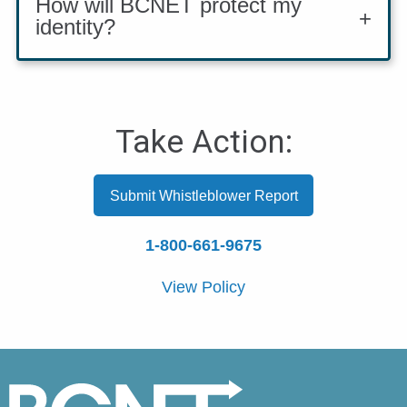
How will BCNET protect my
identity?
Take Action:
Submit Whistleblower Report
1-800-661-9675
View Policy