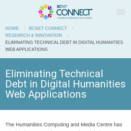
BCNET
Skip to main content
Connect
Breadcrumb
HOME
BCNET CONNECT
RESEARCH & INNOVATION
CURRENT:
ELIMINATING TECHNICAL DEBT IN DIGITAL HUMANITIES
WEB APPLICATIONS
Eliminating Technical
Debt in Digital Humanities
Web Applications
The Humanities Computing and Media Centre has