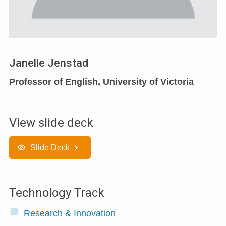
Janelle Jenstad
Professor of English, University of Victoria
View slide deck
Slide Deck
Technology Track
Research & Innovation