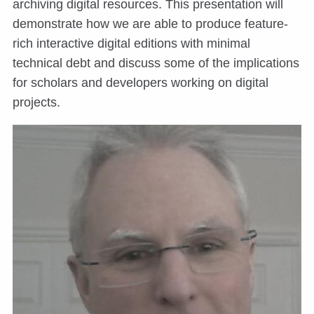
archiving digital resources. This presentation will
demonstrate how we are able to produce feature-
rich interactive digital editions with minimal
technical debt and discuss some of the implications
for scholars and developers working on digital
projects.