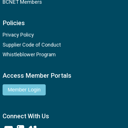
BCNET Members
Policies
Privacy Policy
Supplier Code of Conduct
Whistleblower Program
Access Member Portals
Member Login
Connect With Us