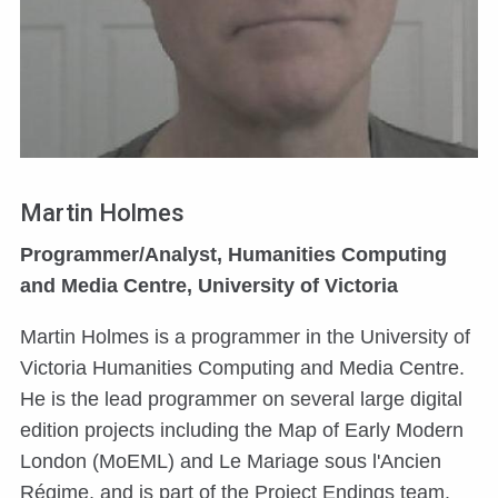
Martin Holmes
Programmer/Analyst, Humanities Computing
and Media Centre, University of Victoria
Martin Holmes is a programmer in the University of
Victoria Humanities Computing and Media Centre.
He is the lead programmer on several large digital
edition projects including the Map of Early Modern
London (MoEML) and Le Mariage sous l'Ancien
Régime, and is part of the Project Endings team.