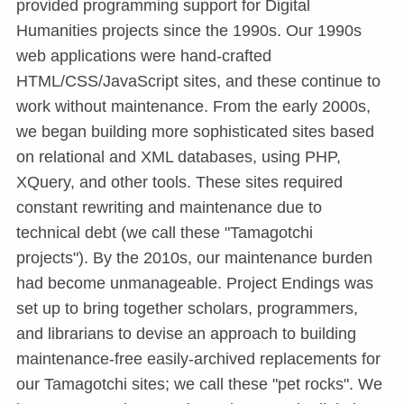
provided programming support for Digital
Humanities projects since the 1990s. Our 1990s
web applications were hand-crafted
HTML/CSS/JavaScript sites, and these continue to
work without maintenance. From the early 2000s,
we began building more sophisticated sites based
on relational and XML databases, using PHP,
XQuery, and other tools. These sites required
constant rewriting and maintenance due to
technical debt (we call these "Tamagotchi
projects"). By the 2010s, our maintenance burden
had become unmanageable. Project Endings was
set up to bring together scholars, programmers,
and librarians to devise an approach to building
maintenance-free easily-archived replacements for
our Tamagotchi sites; we call these "pet rocks". We