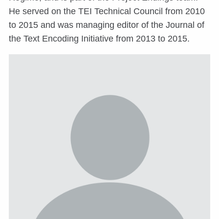
He served on the TEI Technical Council from 2010
to 2015 and was managing editor of the Journal of
the Text Encoding Initiative from 2013 to 2015.