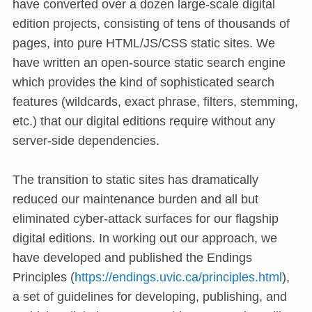
have converted over a dozen large-scale digital
edition projects, consisting of tens of thousands of
pages, into pure HTML/JS/CSS static sites. We
have written an open-source static search engine
which provides the kind of sophisticated search
features (wildcards, exact phrase, filters, stemming,
etc.) that our digital editions require without any
server-side dependencies.
The transition to static sites has dramatically
reduced our maintenance burden and all but
eliminated cyber-attack surfaces for our flagship
digital editions. In working out our approach, we
have developed and published the Endings
Principles (
https://endings.uvic.ca/principles.html
),
a set of guidelines for developing, publishing, and