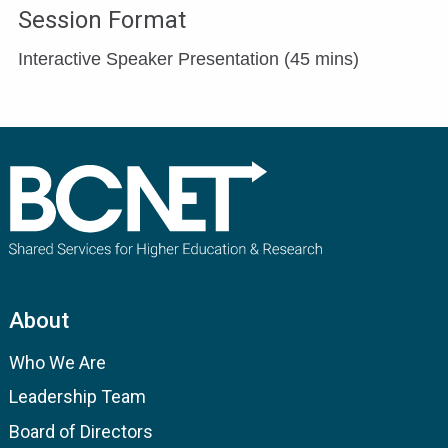
Session Format
Interactive Speaker Presentation (45 mins)
About
Who We Are
Leadership Team
Board of Directors