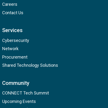
Careers
Contact Us
Services
Cybersecurity
Network
Procurement
Shared Technology Solutions
Community
CONNECT Tech Summit
Upcoming Events