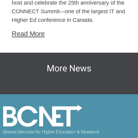
host and celebrate the 25th anniversary of the
CONNECT Summit—one of the largest IT and
Higher Ed conference in Canada.
Read More
More News