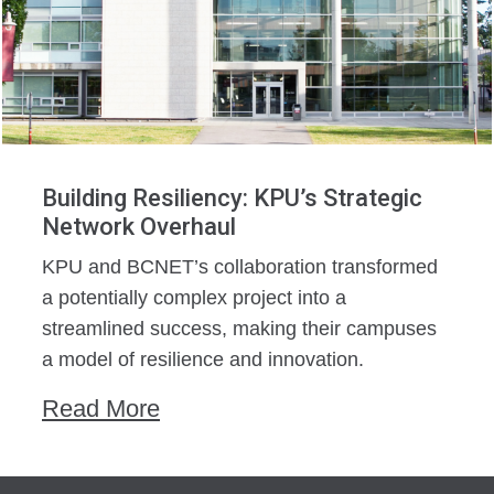
Building Resiliency: KPU’s Strategic
Network Overhaul
KPU and BCNET’s collaboration transformed
a potentially complex project into a
streamlined success, making their campuses
a model of resilience and innovation.
Read More