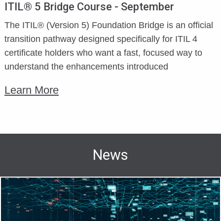
ITIL® 5 Bridge Course - September
The ITIL® (Version 5) Foundation Bridge is an official
transition pathway designed specifically for ITIL 4
certificate holders who want a fast, focused way to
understand the enhancements introduced
Learn More
News