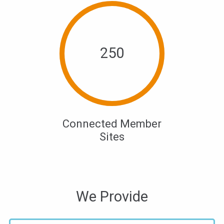
250
Connected Member
Sites
We Provide