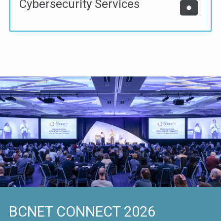
lock
Cybersecurity Services
BCNET CONNECT 2026