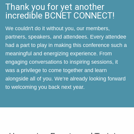
Thank you for yet another
incredible BCNET CONNECT!
We couldn't do it without you, our members,
partners, speakers, and attendees. Every attendee
had a part to play in making this conference such a
meaningful and energizing experience. From
engaging conversations to inspiring sessions, it
was a privilege to come together and learn
alongside all of you. We’re already looking forward
to welcoming you back next year.