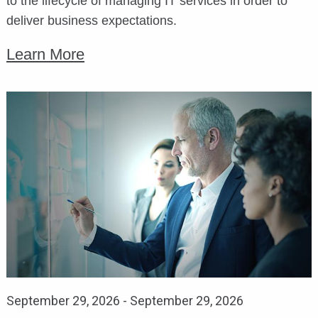
to the lifecycle of managing IT services in order to
deliver business expectations.
Learn More
September 29, 2026
-
September 29, 2026