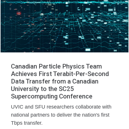
Canadian Particle Physics Team
Achieves First Terabit-Per-Second
Data Transfer from a Canadian
University to the SC25
Supercomputing Conference
UVIC and SFU researchers collaborate with
national partners to deliver the nation's first
Tbps transfer.