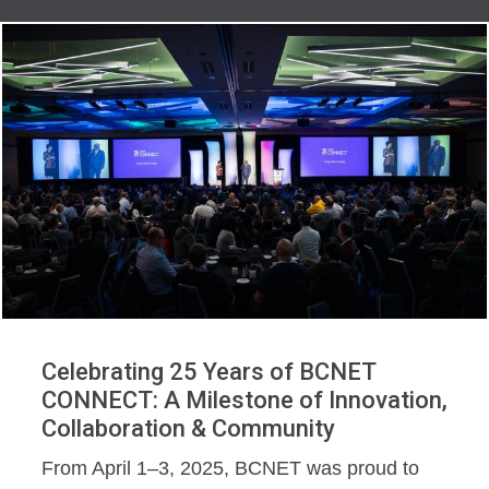
Celebrating 25 Years of BCNET
CONNECT: A Milestone of Innovation,
Collaboration & Community
From April 1–3, 2025, BCNET was proud to