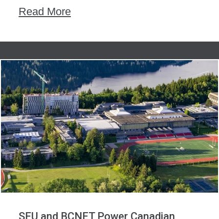
Read More
SFU and BCNET Power Canadian