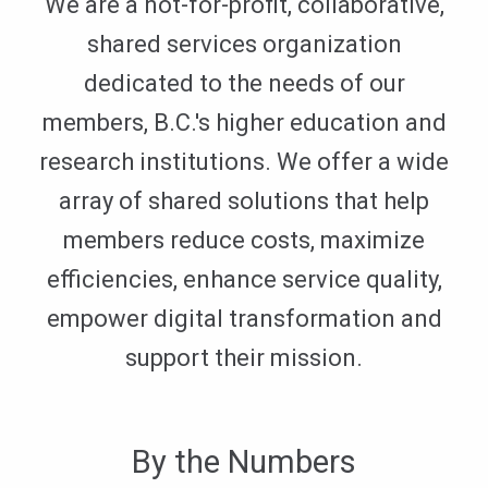
We are a not-for-profit, collaborative,
shared services organization
dedicated to the needs of our
members, B.C.'s higher education and
research institutions. We offer a wide
array of shared solutions that help
members reduce costs, maximize
efficiencies, enhance service quality,
empower digital transformation and
support their mission.
By the Numbers