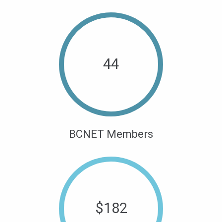
44
BCNET Members
$
182