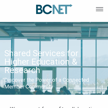
Main
Skip to main content
navigation
Shared Services for
Higher Education &
Research
Discover the Power of a Connected
Member Community