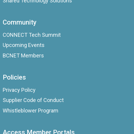
Shared Technology Solutions
Community
CONNECT Tech Summit
Upcoming Events
BCNET Members
Policies
Privacy Policy
Supplier Code of Conduct
Whistleblower Program
Access Member Portals