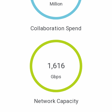
Million
Collaboration Spend
1,
616
Gbps
Network Capacity