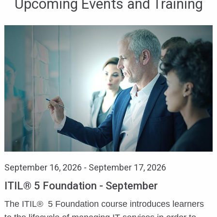
Upcoming Events and Training
September 16, 2026
-
September 17, 2026
ITIL® 5 Foundation - September
The ITIL® 5 Foundation course introduces learners