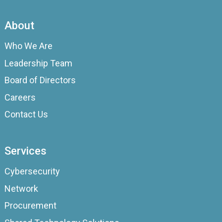
About
Who We Are
Leadership Team
Board of Directors
Careers
Contact Us
Services
Cybersecurity
Network
Procurement