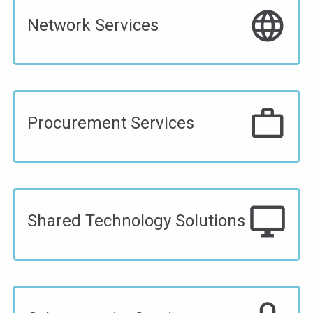
language
Network Services
work_outline
Procurement Services
desktop_windows
Shared Technology Solutions