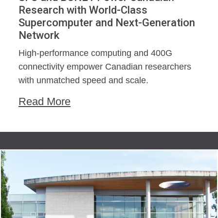
Research with World-Class
Supercomputer and Next-Generation
Network
High-performance computing and 400G
connectivity empower Canadian researchers
with unmatched speed and scale.
Read More