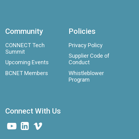
Community
Policies
CONNECT Tech
Privacy Policy
Summit
Supplier Code of
Upcoming Events
Conduct
BCNET Members
Whistleblower
Program
Connect With Us