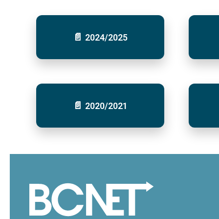
2024/2025
2020/2021