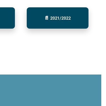
2021/2022