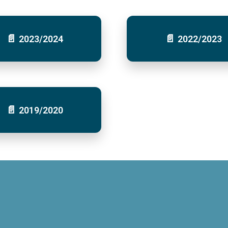
2023/2024
2022/2023
2019/2020