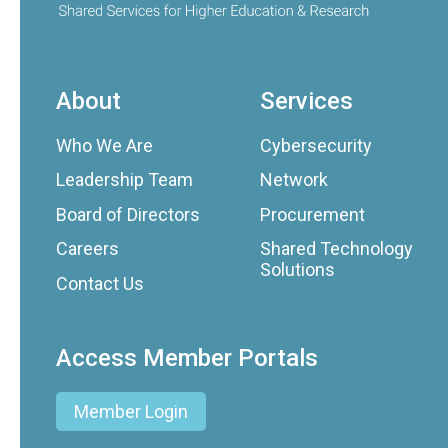
About
Services
Who We Are
Cybersecurity
Leadership Team
Network
Board of Directors
Procurement
Careers
Shared Technology
Solutions
Contact Us
Access Member Portals
Member Login