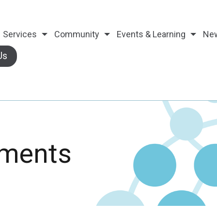
Services
Community
Events & Learning
Ne
Us
ements