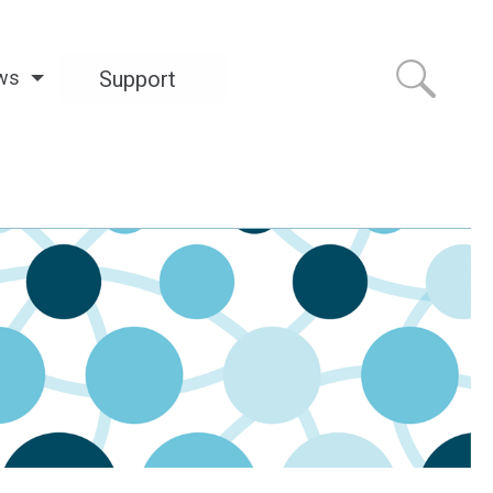
ws
Support