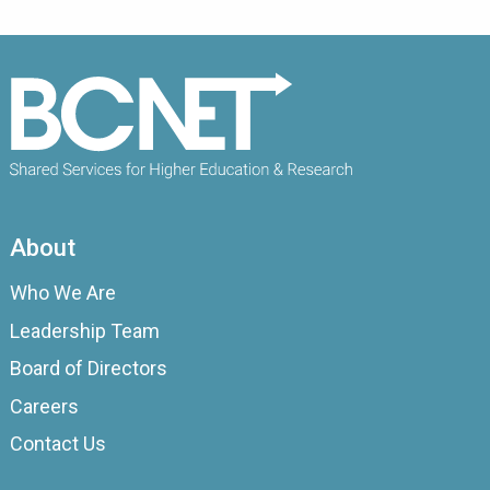
About
Who We Are
Leadership Team
Board of Directors
Careers
Contact Us