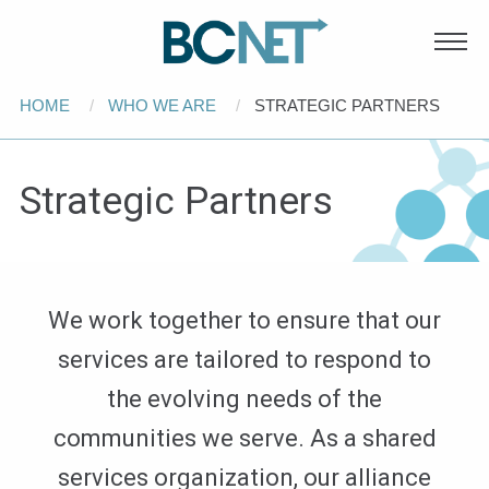
Main
Skip to main content
navigation
Breadcrumb
HOME
WHO WE ARE
CURRENT:
STRATEGIC PARTNERS
Strategic Partners
We work together to ensure that our
services are tailored to respond to
the evolving needs of the
communities we serve. As a shared
services organization, our alliance