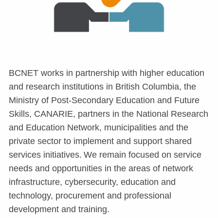
BCNET works in partnership with higher education
and research institutions in British Columbia, the
Ministry of Post-Secondary Education and Future
Skills, CANARIE, partners in the National Research
and Education Network, municipalities and the
private sector to implement and support shared
services initiatives. We remain focused on service
needs and opportunities in the areas of network
infrastructure, cybersecurity, education and
technology, procurement and professional
development and training.