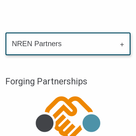
NREN Partners
Forging Partnerships