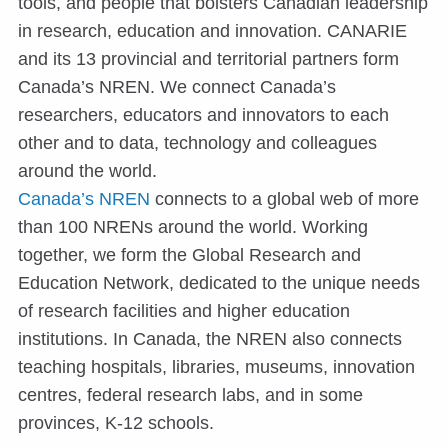
tools, and people that bolsters Canadian leadership
in research, education and innovation. CANARIE
and its 13 provincial and territorial partners form
Canada’s NREN. We connect Canada’s
researchers, educators and innovators to each
other and to data, technology and colleagues
around the world.
Canada’s NREN
connects to a global web of more
than 100 NRENs around the world. Working
together, we form the Global Research and
Education Network, dedicated to the unique needs
of research facilities and higher education
institutions. In Canada, the NREN also connects
teaching hospitals, libraries, museums, innovation
centres, federal research labs, and in some
provinces, K-12 schools.