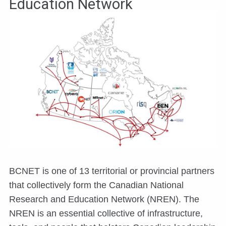
Education Network
BCNET is one of 13 territorial or provincial partners
that collectively form the Canadian National
Research and Education Network (NREN). The
NREN is an essential collective of infrastructure,