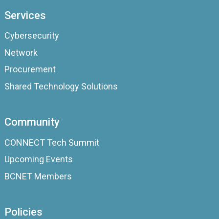
Services
Cybersecurity
Network
Procurement
Shared Technology Solutions
Community
CONNECT Tech Summit
Upcoming Events
BCNET Members
Policies