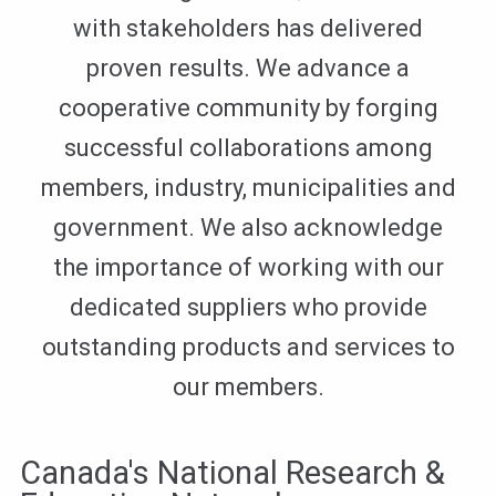
with stakeholders has delivered
proven results. We advance a
cooperative community by forging
successful collaborations among
members, industry, municipalities and
government. We also acknowledge
the importance of working with our
dedicated suppliers who provide
outstanding products and services to
our members.
Canada's National Research &