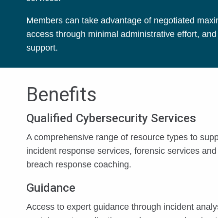
Members can take advantage of negotiated maximum
access through minimal administrative effort, an
support.
Benefits
Qualified Cybersecurity Services
A comprehensive range of resource types to supp
incident response services, forensic services and
breach response coaching.
Guidance
Access to expert guidance through incident analy