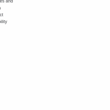
ces and
a
ct
lity