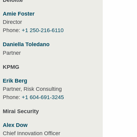
Deloitte
Amie Foster
Director
Phone:
+1 250-216-6110
Daniella Toledano
Partner
KPMG
Erik Berg
Partner, Risk Consulting
Phone:
+1 604-691-3245
Mirai Security
Alex Dow
Chief Innovation Officer