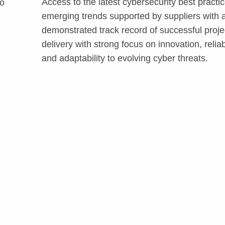
Access to the latest cybersecurity best practi
to
emerging trends supported by suppliers with 
demonstrated track record of successful proje
delivery with strong focus on innovation, reliabi
and adaptability to evolving cyber threats.