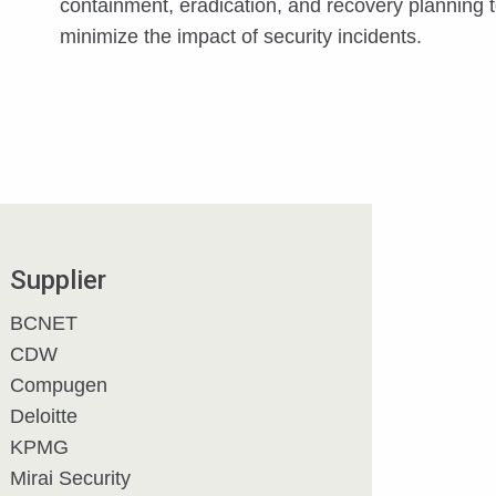
containment, eradication, and recovery planning 
minimize the impact of security incidents.
Supplier
BCNET
CDW
Compugen
Deloitte
KPMG
Mirai Security