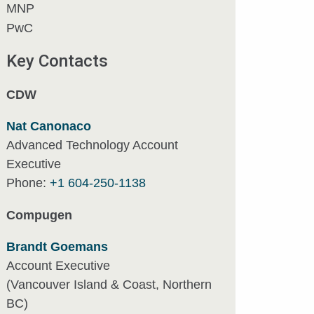
MNP
PwC
Key Contacts
CDW
Nat Canonaco
Advanced Technology Account
Executive
Phone:
+1 604-250-1138
Compugen
Brandt Goemans
Account Executive
(Vancouver Island & Coast, Northern
BC)