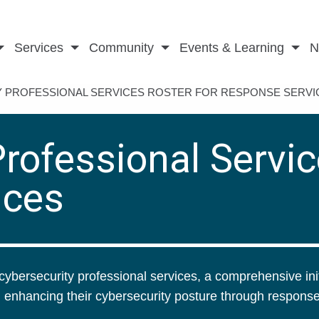
Services
Community
Events & Learning
N
 PROFESSIONAL SERVICES ROSTER FOR RESPONSE SERVI
rofessional Servic
ices
cybersecurity professional services, a comprehensive init
 enhancing their cybersecurity posture through respons