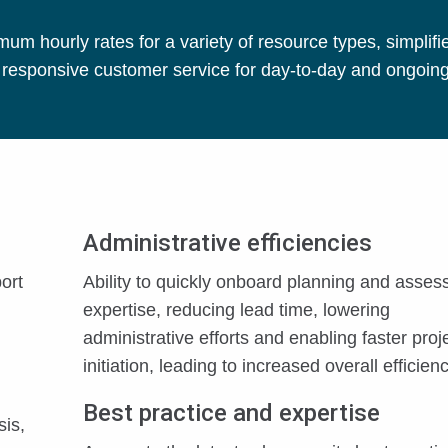
 hourly rates for a variety of resource types, simplifi
d responsive customer service for day-to-day and ongoin
Administrative efficiencies
ort
Ability to quickly onboard planning and asse
expertise, reducing lead time, lowering
administrative efforts and enabling faster proj
initiation, leading to increased overall efficienc
Best practice and expertise
sis,