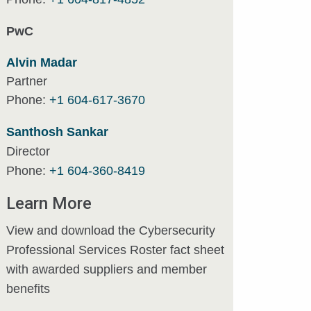
PwC
Alvin Madar
Partner
Phone:
+1 604-617-3670
Santhosh Sankar
Director
Phone:
+1 604-360-8419
Learn More
View and download the Cybersecurity
Professional Services Roster fact sheet
with awarded suppliers and member
benefits