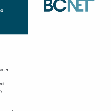
ed
g
ssment
ect
y.