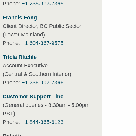
Phone:
+1 236-997-7366
Francis Fong
Client Director, BC Public Sector
(Lower Mainland)
Phone:
+1 604-367-9575
Tricia Ritchie
Account Executive
(Central & Southern Interior)
Phone:
+1 236-997-7366
Customer Support Line
(General queries - 8:30am - 5:00pm
PST)
Phone:
+1 844-365-6123