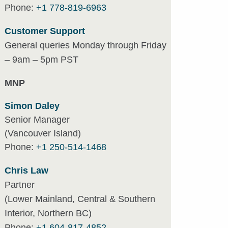
Phone:
+1 778-819-6963
Customer Support
General queries Monday through Friday
– 9am – 5pm PST
MNP
Simon Daley
Senior Manager
(Vancouver Island)
Phone:
+1 250-514-1468
Chris Law
Partner
(Lower Mainland, Central & Southern
Interior, Northern BC)
Phone:
+1 604-817-4852