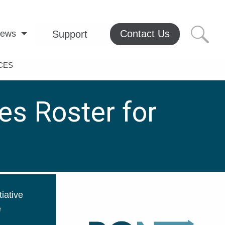
Contact Us
ews
Support
CES
es Roster for
iative
e