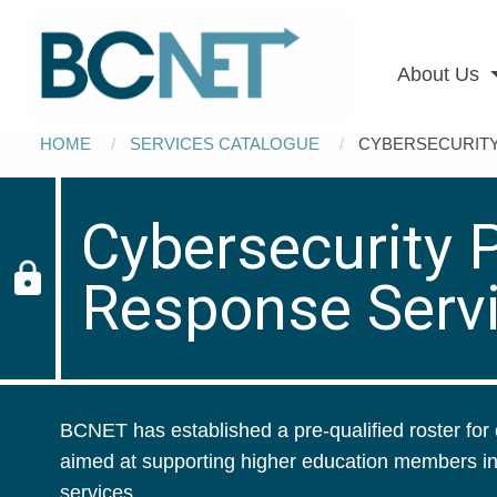
Main
Skip to main content
navigation
About Us
Breadcrumb
HOME
SERVICES CATALOGUE
CURRENT:
CYBERSECURITY
Cybersecurity P
lock
Response Serv
BCNET has established a pre-qualified roster for 
aimed at supporting higher education members in
services.