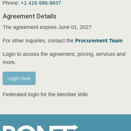
Phone:
+1 416-996-9637
Agreement Details
The agreement expires June 01, 2027
For other inquiries, contact the
Procurement Team
Login to access the agreement, pricing, services and
more.
Login Here
Federated login for the Member Wiki