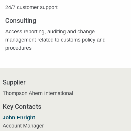
24/7 customer support
Consulting
Access reporting, auditing and change
management related to customs policy and
procedures
Supplier
Thompson Ahern International
Key Contacts
John Enright
Account Manager