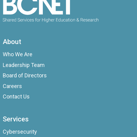
About
Who We Are
Leadership Team
Board of Directors
Careers
Contact Us
Services
Cybersecurity