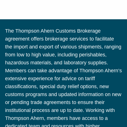
The Thompson Ahern Customs Brokerage
agreement offers brokerage services to facilitate
the import and export of various shipments, ranging
from low to high value, including perishables,
hazardous materials, and laboratory supplies.
Members can take advantage of Thompson Ahern’s
extensive experience for advice on tariff
classifications, special duty relief options, new
customs programs and updated information on new
or pending trade agreements to ensure their
institutional process are up to date. Working with
Thompson Ahern, members have access to a
dedicated team and resources with higher