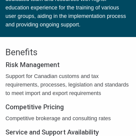
education experience for the training of various
user groups, aiding in the implementation process
and providing ongoing support.
Benefits
Risk Management
Support for Canadian customs and tax
requirements, processes, legislation and standards
to meet import and export requirements
Competitive Pricing
Competitive brokerage and consulting rates
Service and Support Availability