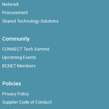
Network
Procurement
Shared Technology Solutions
Community
CONNECT Tech Summit
Upcoming Events
BCNET Members
Policies
Privacy Policy
Supplier Code of Conduct