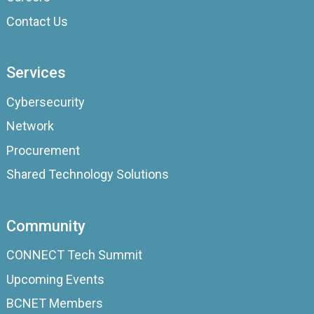
Contact Us
Services
Cybersecurity
Network
Procurement
Shared Technology Solutions
Community
CONNECT Tech Summit
Upcoming Events
BCNET Members