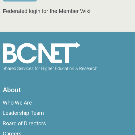
Federated login for the Member Wiki
About
Who We Are
Leadership Team
Board of Directors
Careers