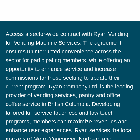
Access a sector-wide contract with Ryan Vending
for Vending Machine Services. The agreement
ensures uninterrupted convenience across the
sector for participating members, while offering an
opportunity to enhance service and increase
commissions for those seeking to update their
current program. Ryan Company Ltd. is the leading
provider of vending services, pantry and office
coffee service in British Columbia. Developing
tailored full service touchless and low touch
programs, members can maximize revenues and
enhance user experiences. Ryan services the local
markets of Metro Vancouver, Northern and