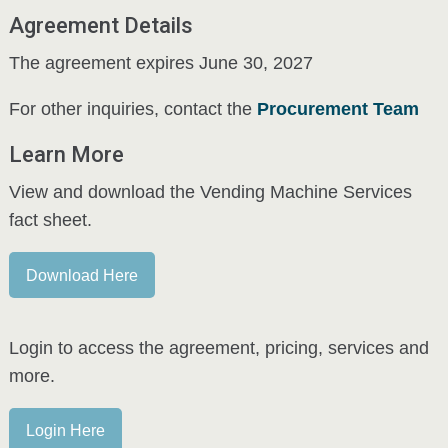
Agreement Details
The agreement expires June 30, 2027
For other inquiries, contact the
Procurement Team
Learn More
View and download the Vending Machine Services
fact sheet.
Download Here
Login to access the agreement, pricing, services and
more.
Login Here