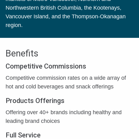
Northwestern British Columbia, the Kootenays,
Vancouver Island, and the Thompson-Okanagan
region.
Benefits
Competitive Commissions
Competitive commission rates on a wide array of
hot and cold beverages and snack offerings
Products Offerings
Offering over 40+ brands including healthy and
leading brand choices
Full Service