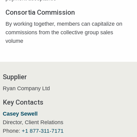
Consortia Commission
By working together, members can capitalize on
commissions from the collective group sales
volume
Supplier
Ryan Company Ltd
Key Contacts
Casey Sewell
Director, Client Relations
Phone:
+1 877-311-7171