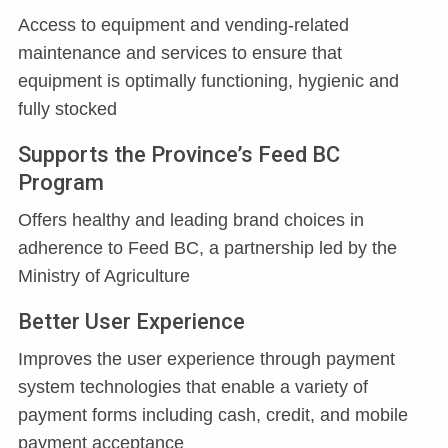
Access to equipment and vending-related
maintenance and services to ensure that
equipment is optimally functioning, hygienic and
fully stocked
Supports the Province’s Feed BC
Program
Offers healthy and leading brand choices in
adherence to Feed BC, a partnership led by the
Ministry of Agriculture
Better User Experience
Improves the user experience through payment
system technologies that enable a variety of
payment forms including cash, credit, and mobile
payment acceptance