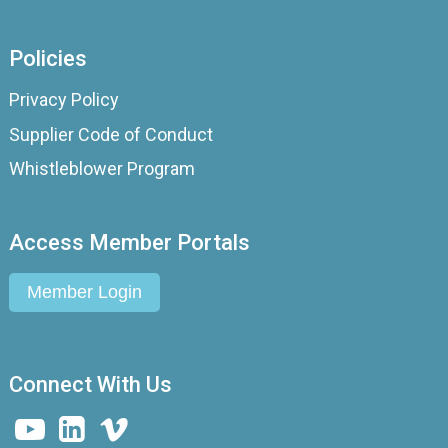
Policies
Privacy Policy
Supplier Code of Conduct
Whistleblower Program
Access Member Portals
Member Login
Connect With Us