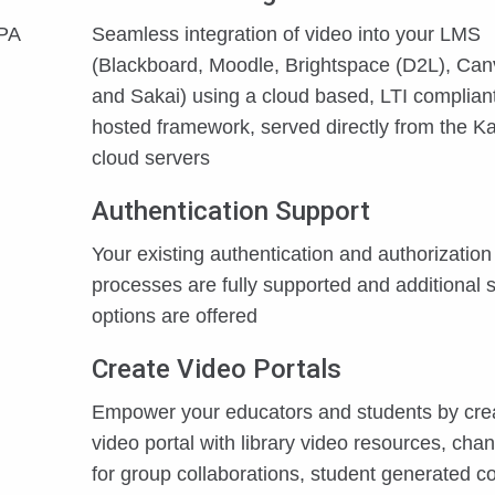
PPA
Seamless integration of video into your LMS
(Blackboard, Moodle, Brightspace (D2L), Ca
and Sakai) using a cloud based, LTI compliant
hosted framework, served directly from the Ka
cloud servers
Authentication Support
Your existing authentication and authorization
processes are fully supported and additional s
options are offered
Create Video Portals
Empower your educators and students by cre
video portal with library video resources, cha
for group collaborations, student generated co