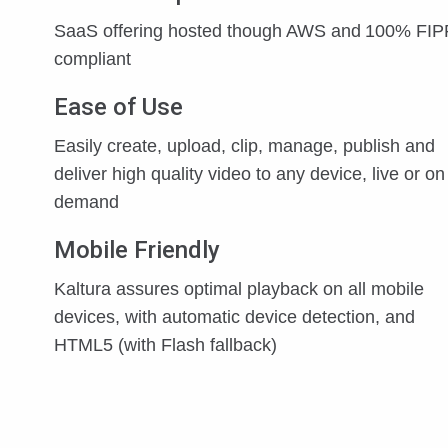
SaaS offering hosted though AWS and 100% FI
compliant
Ease of Use
Easily create, upload, clip, manage, publish and
deliver high quality video to any device, live or on
demand
Mobile Friendly
Kaltura assures optimal playback on all mobile
devices, with automatic device detection, and
HTML5 (with Flash fallback)