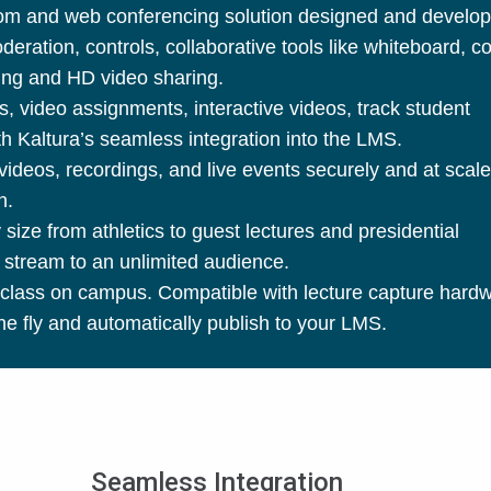
room and web conferencing solution designed and develop
ration, controls, collaborative tools like whiteboard, c
rding and HD video sharing.
s, video assignments, interactive videos, track student
 Kaltura’s seamless integration into the LMS.
deos, recordings, and live events securely and at scale
on.
size from athletics to guest lectures and presidential
 stream to an unlimited audience.
class on campus. Compatible with lecture capture hard
e fly and automatically publish to your LMS.
Seamless Integration