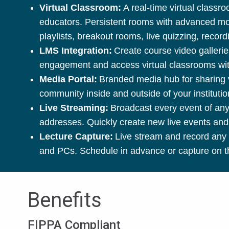
Virtual Classroom:
A real-time virtual class
educators. Persistent rooms with advanced mode
playlists, breakout rooms, live quizzing, reco
LMS Integration:
Create course video gallerie
engagement and access virtual classrooms with
Media Portal:
Branded media hub for sharing vi
community inside and outside of your instituti
Live Streaming:
Broadcast every event of any 
addresses. Quickly create new live events and
Lecture Capture:
Live stream and record any 
and PCs. Schedule in advance or capture on th
Benefits
FIPPA Compliant