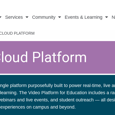
Services
Community
Events & Learning
N
 CLOUD PLATFORM
Cloud Platform
ngle platform purposefully built to power real-time, live 
learning. The Video Platform for Education includes a ra
 webinars and live events, and student outreach — all de
le experiences on campus and beyond.