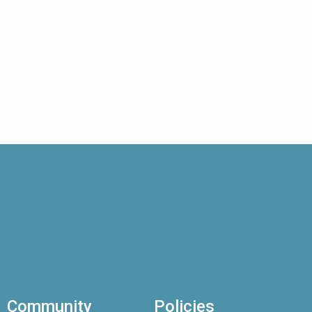
Community
Policies