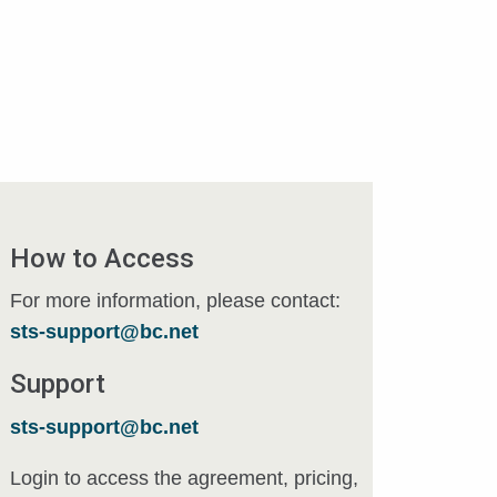
How to Access
For more information, please contact:
sts-support@bc.net
Support
sts-support@bc.net
Login to access the agreement, pricing,