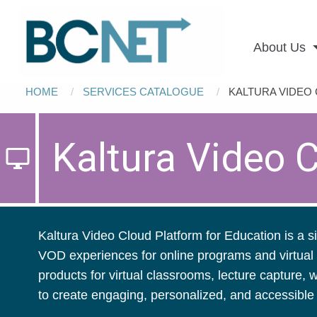
Main
Skip to main content
navigation
About Us
Breadcrumb
HOME
SERVICES CATALOGUE
CURRENT:
KALTURA VIDEO
Kaltura Video 
desktop_windows
Kaltura Video Cloud Platform for Education is a si
VOD experiences for online programs and virtual 
products for virtual classrooms, lecture capture,
to create engaging, personalized, and accessib