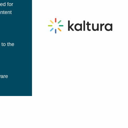
ed for
ontent
 to the
ware