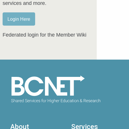
services and more.
Login Here
Federated login for the Member Wiki
About
Services