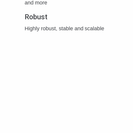
and more
Robust
Highly robust, stable and scalable