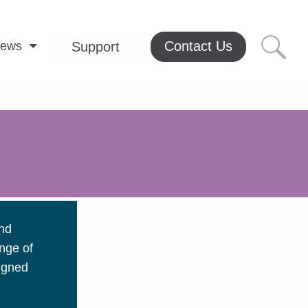
Contact Us
ews
Support
and
nge of
signed