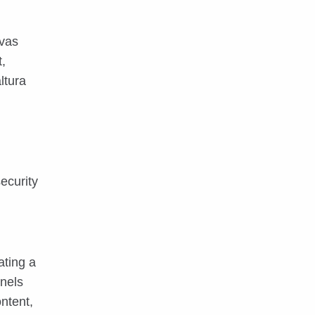
nvas
,
ltura
ecurity
ating a
nnels
ntent,