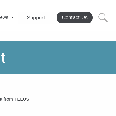
Contact Us
ews
Support
t
ett from TELUS