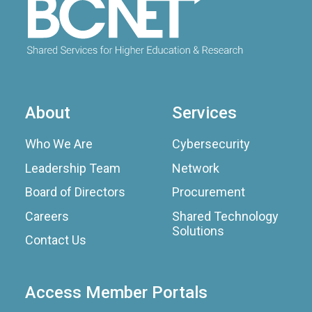
About
Services
Who We Are
Cybersecurity
Leadership Team
Network
Board of Directors
Procurement
Careers
Shared Technology
Solutions
Contact Us
Access Member Portals