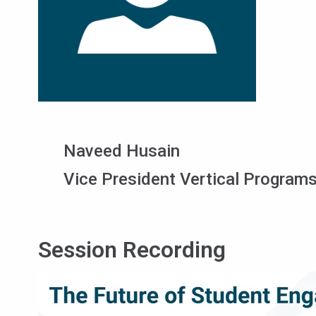
Naveed Husain
Vice President Vertical Programs
Session Recording