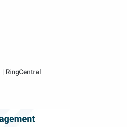
 | RingCentral