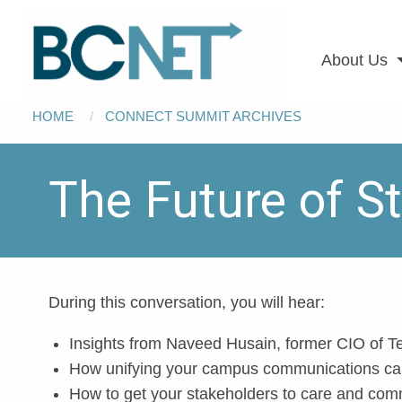
Main
Skip to main content
navigation
About Us
Breadcrumb
HOME
CONNECT SUMMIT ARCHIVES
The Future of 
During this conversation, you will hear:
Insights from Naveed Husain, former CIO of T
How unifying your campus communications can
How to get your stakeholders to care and com