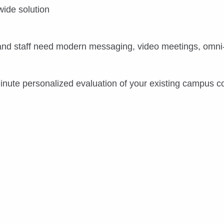
wide solution
 and staff need modern messaging, video meetings, omni-
minute personalized evaluation of your existing campus 