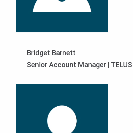
Bridget Barnett
Senior Account Manager | TELUS