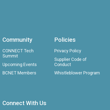
Community
Policies
CONNECT Tech
Privacy Policy
Summit
Supplier Code of
Upcoming Events
Conduct
BCNET Members
Whistleblower Program
Connect With Us