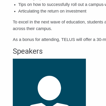
Tips on how to successfully roll out a campus-
Articulating the return on investment
To excel in the next wave of education, students
across their campus.
As a bonus for attending, TELUS will offer a 30-
Speakers