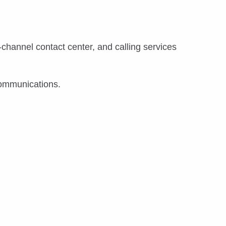
channel contact center, and calling services
communications.