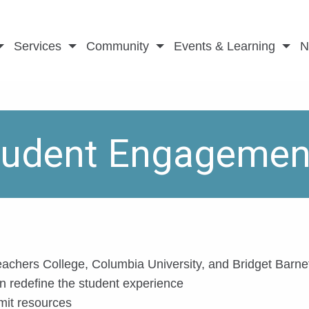
Services
Community
Events & Learning
N
Student Engagemen
eachers College, Columbia University, and Bridget Barn
 redefine the student experience
mit resources