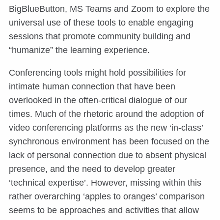
BigBlueButton, MS Teams and Zoom to explore the
universal use of these tools to enable engaging
sessions that promote community building and
“humanize” the learning experience.
Conferencing tools might hold possibilities for
intimate human connection that have been
overlooked in the often-critical dialogue of our
times. Much of the rhetoric around the adoption of
video conferencing platforms as the new ‘in-class’
synchronous environment has been focused on the
lack of personal connection due to absent physical
presence, and the need to develop greater
‘technical expertise’. However, missing within this
rather overarching ‘apples to oranges’ comparison
seems to be approaches and activities that allow