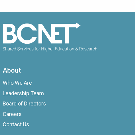
About
Who We Are
Leadership Team
Board of Directors
Careers
Contact Us