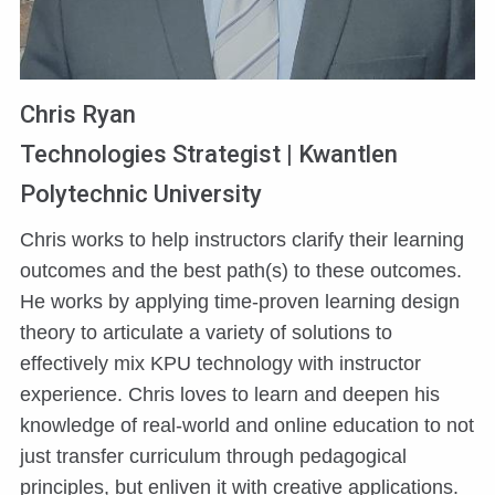
Chris Ryan
Technologies Strategist | Kwantlen
Polytechnic University
Chris works to help instructors clarify their learning
outcomes and the best path(s) to these outcomes.
He works by applying time-proven learning design
theory to articulate a variety of solutions to
effectively mix KPU technology with instructor
experience. Chris loves to learn and deepen his
knowledge of real-world and online education to not
just transfer curriculum through pedagogical
principles, but enliven it with creative applications.