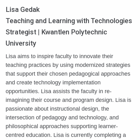
Lisa Gedak
Teaching and Learning with Technologies
Strategist | Kwantlen Polytechnic
University
Lisa aims to inspire faculty to innovate their
teaching practices by using modernized strategies
that support their chosen pedagogical approaches
and create technology implementation
opportunities. Lisa assists the faculty in re-
imagining their course and program design. Lisa is
passionate about instructional design, the
intersection of pedagogy and technology, and
philosophical approaches supporting learner-
centred education. Lisa is currently completing a