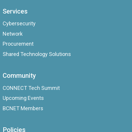
Services
Cybersecurity
Network
Procurement
Shared Technology Solutions
Community
CONNECT Tech Summit
Upcoming Events
BCNET Members
Policies