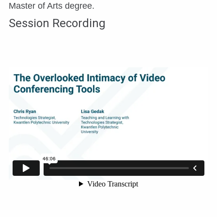
Master of Arts degree.
Session Recording