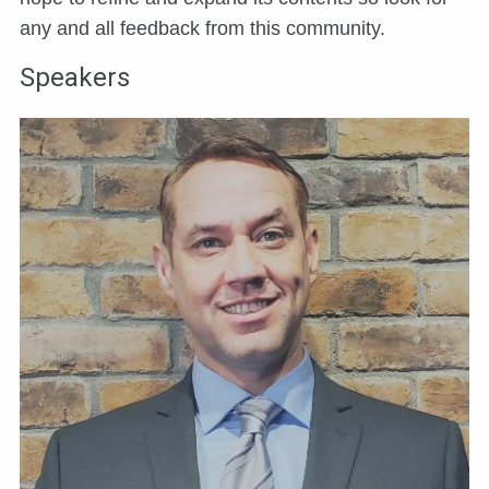
any and all feedback from this community.
Speakers