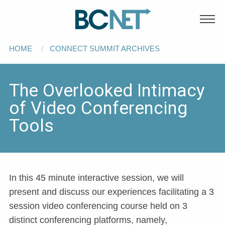
Main
Skip to main content
navigation
Breadcrumb
HOME
CONNECT SUMMIT ARCHIVES
The Overlooked Intimacy
of Video Conferencing
Tools
In this 45 minute interactive session, we will
present and discuss our experiences facilitating a 3
session video conferencing course held on 3
distinct conferencing platforms, namely,