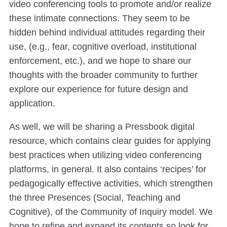
video conferencing tools to promote and/or realize
these intimate connections. They seem to be
hidden behind individual attitudes regarding their
use, (e.g., fear, cognitive overload, institutional
enforcement, etc.), and we hope to share our
thoughts with the broader community to further
explore our experience for future design and
application.
As well, we will be sharing a Pressbook digital
resource, which contains clear guides for applying
best practices when utilizing video conferencing
platforms, in general. It also contains ‘recipes’ for
pedagogically effective activities, which strengthen
the three Presences (Social, Teaching and
Cognitive), of the Community of Inquiry model. We
hope to refine and expand its contents so look for