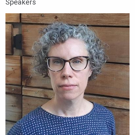
Speakers