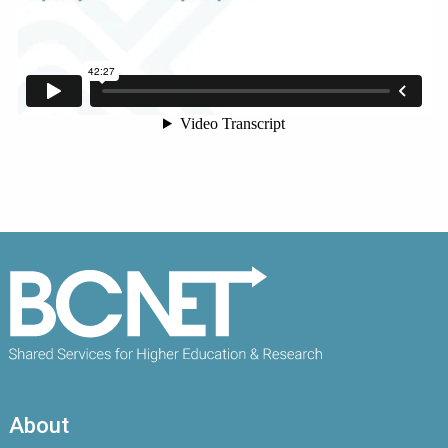
About