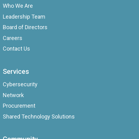
Who We Are
Leadership Team
Board of Directors
Careers
Contact Us
Services
Cybersecurity
Network
Procurement
Shared Technology Solutions