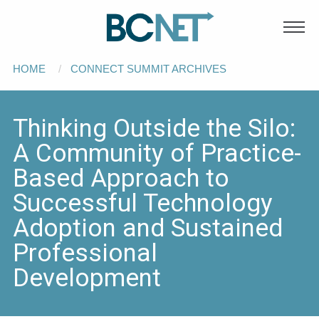
Main
Skip to main content
navigation
Breadcrumb
HOME
CONNECT SUMMIT ARCHIVES
Thinking Outside the Silo:
A Community of Practice-
Based Approach to
Successful Technology
Adoption and Sustained
Professional
Development