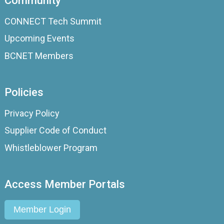
Community
CONNECT Tech Summit
Upcoming Events
BCNET Members
Policies
Privacy Policy
Supplier Code of Conduct
Whistleblower Program
Access Member Portals
Member Login