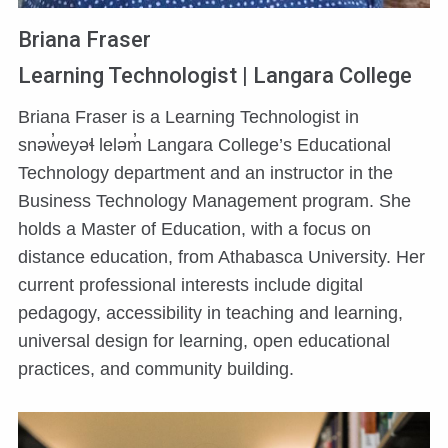
Briana Fraser
Learning Technologist | Langara College
Briana Fraser is a Learning Technologist in
snəw̓eyəɬ leləm̓ Langara College’s Educational
Technology department and an instructor in the
Business Technology Management program. She
holds a Master of Education, with a focus on
distance education, from Athabasca University. Her
current professional interests include digital
pedagogy, accessibility in teaching and learning,
universal design for learning, open educational
practices, and community building.