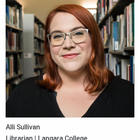
Alli Sullivan
Librarian | Langara College