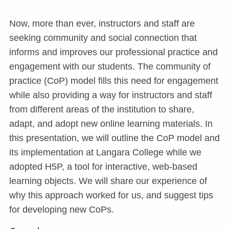
Now, more than ever, instructors and staff are
seeking community and social connection that
informs and improves our professional practice and
engagement with our students. The community of
practice (CoP) model fills this need for engagement
while also providing a way for instructors and staff
from different areas of the institution to share,
adapt, and adopt new online learning materials. In
this presentation, we will outline the CoP model and
its implementation at Langara College while we
adopted H5P, a tool for interactive, web-based
learning objects. We will share our experience of
why this approach worked for us, and suggest tips
for developing new CoPs.