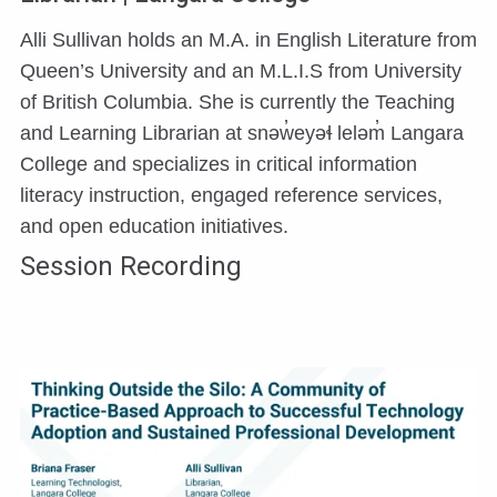
Alli Sullivan holds an M.A. in English Literature from
Queen’s University and an M.L.I.S from University
of British Columbia. She is currently the Teaching
and Learning Librarian at snəw̓eyəɬ leləm̓ Langara
College and specializes in critical information
literacy instruction, engaged reference services,
and open education initiatives.
Session Recording