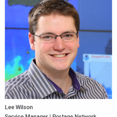
Lee Wilson
Service Manager | Portage Network