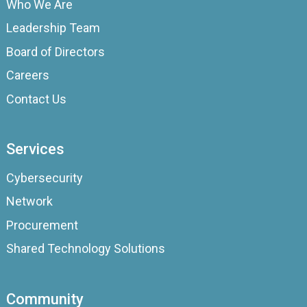
Who We Are
Leadership Team
Board of Directors
Careers
Contact Us
Services
Cybersecurity
Network
Procurement
Shared Technology Solutions
Community