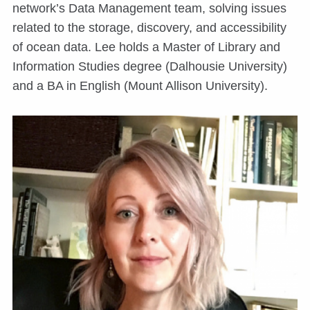
network’s Data Management team, solving issues
related to the storage, discovery, and accessibility
of ocean data. Lee holds a Master of Library and
Information Studies degree (Dalhousie University)
and a BA in English (Mount Allison University).