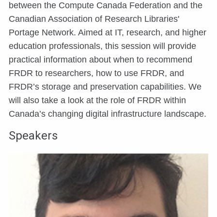
between the Compute Canada Federation and the
Canadian Association of Research Libraries'
Portage Network. Aimed at IT, research, and higher
education professionals, this session will provide
practical information about when to recommend
FRDR to researchers, how to use FRDR, and
FRDR’s storage and preservation capabilities. We
will also take a look at the role of FRDR within
Canada’s changing digital infrastructure landscape.
Speakers