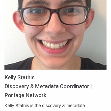
Kelly Stathis
Discovery & Metadata Coordinator |
Portage Network
Kelly Stathis is the discovery & metadata