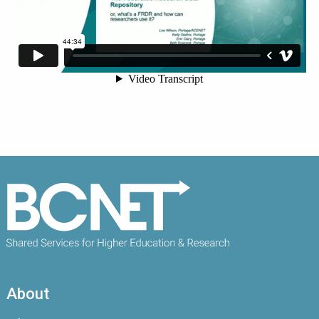
About