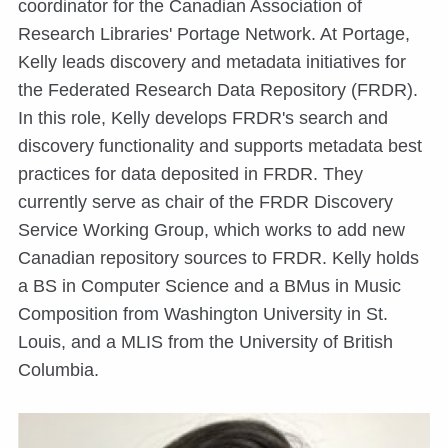
coordinator for the Canadian Association of
Research Libraries' Portage Network. At Portage,
Kelly leads discovery and metadata initiatives for
the Federated Research Data Repository (FRDR).
In this role, Kelly develops FRDR's search and
discovery functionality and supports metadata best
practices for data deposited in FRDR. They
currently serve as chair of the FRDR Discovery
Service Working Group, which works to add new
Canadian repository sources to FRDR. Kelly holds
a BS in Computer Science and a BMus in Music
Composition from Washington University in St.
Louis, and a MLIS from the University of British
Columbia.