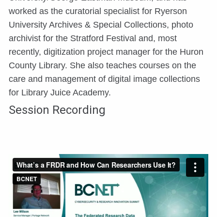
worked as the curatorial specialist for Ryerson
University Archives & Special Collections, photo
archivist for the Stratford Festival and, most
recently, digitization project manager for the Huron
County Library. She also teaches courses on the
care and management of digital image collections
for Library Juice Academy.
Session Recording