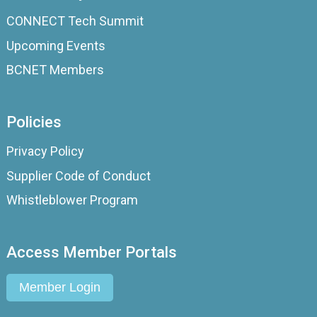
CONNECT Tech Summit
Upcoming Events
BCNET Members
Policies
Privacy Policy
Supplier Code of Conduct
Whistleblower Program
Access Member Portals
Member Login