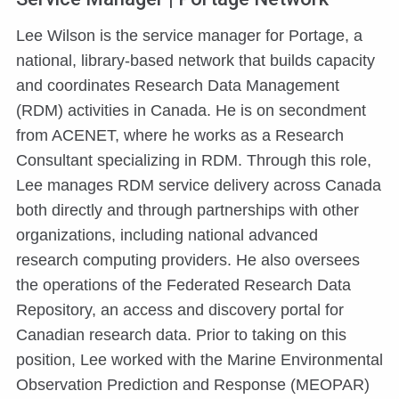
Lee Wilson is the service manager for Portage, a
national, library-based network that builds capacity
and coordinates Research Data Management
(RDM) activities in Canada. He is on secondment
from ACENET, where he works as a Research
Consultant specializing in RDM. Through this role,
Lee manages RDM service delivery across Canada
both directly and through partnerships with other
organizations, including national advanced
research computing providers. He also oversees
the operations of the Federated Research Data
Repository, an access and discovery portal for
Canadian research data. Prior to taking on this
position, Lee worked with the Marine Environmental
Observation Prediction and Response (MEOPAR)