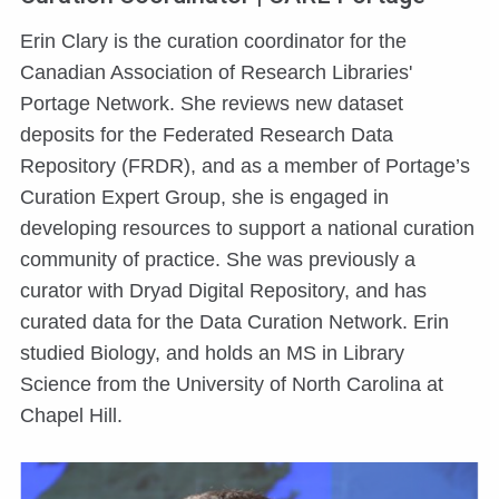
Erin Clary is the curation coordinator for the
Canadian Association of Research Libraries'
Portage Network. She reviews new dataset
deposits for the Federated Research Data
Repository (FRDR), and as a member of Portage’s
Curation Expert Group, she is engaged in
developing resources to support a national curation
community of practice. She was previously a
curator with Dryad Digital Repository, and has
curated data for the Data Curation Network. Erin
studied Biology, and holds an MS in Library
Science from the University of North Carolina at
Chapel Hill.