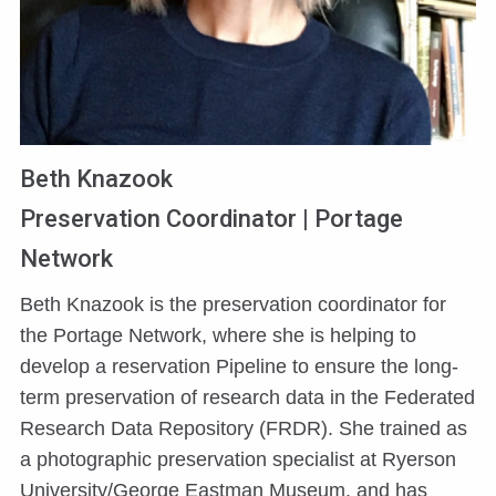
Beth Knazook
Preservation Coordinator | Portage
Network
Beth Knazook is the preservation coordinator for
the Portage Network, where she is helping to
develop a reservation Pipeline to ensure the long-
term preservation of research data in the Federated
Research Data Repository (FRDR). She trained as
a photographic preservation specialist at Ryerson
University/George Eastman Museum, and has