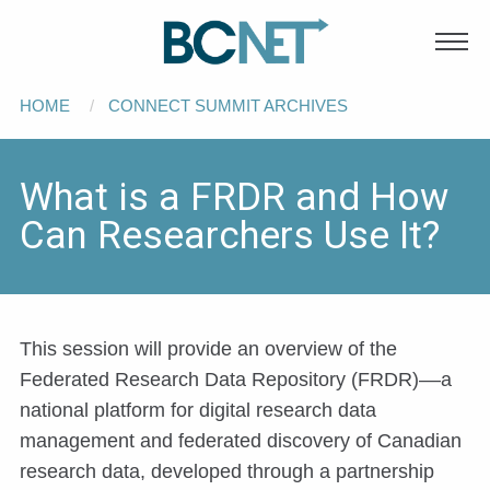
Main
Skip to main content
navigation
Breadcrumb
HOME
CONNECT SUMMIT ARCHIVES
What is a FRDR and How
Can Researchers Use It?
This session will provide an overview of the
Federated Research Data Repository (FRDR)––a
national platform for digital research data
management and federated discovery of Canadian
research data, developed through a partnership