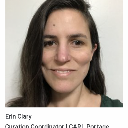
Erin Clary
Curation Coordinator | CARL Portage