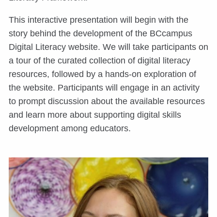
This interactive presentation will begin with the
story behind the development of the BCcampus
Digital Literacy website. We will take participants on
a tour of the curated collection of digital literacy
resources, followed by a hands-on exploration of
the website. Participants will engage in an activity
to prompt discussion about the available resources
and learn more about supporting digital skills
development among educators.