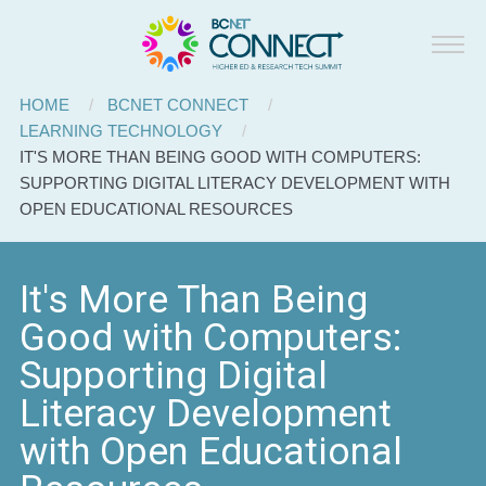
BCNET
Skip to main content
Connect
Breadcrumb
HOME
BCNET CONNECT
LEARNING TECHNOLOGY
CURRENT:
IT'S MORE THAN BEING GOOD WITH COMPUTERS:
SUPPORTING DIGITAL LITERACY DEVELOPMENT WITH
OPEN EDUCATIONAL RESOURCES
It's More Than Being
Good with Computers:
Supporting Digital
Literacy Development
with Open Educational