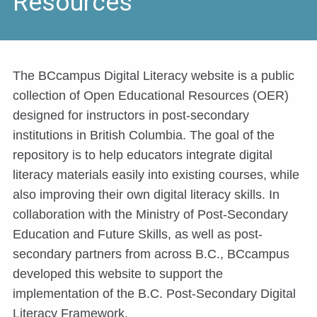
Resources
The BCcampus Digital Literacy website is a public
collection of Open Educational Resources (OER)
designed for instructors in post-secondary
institutions in British Columbia. The goal of the
repository is to help educators integrate digital
literacy materials easily into existing courses, while
also improving their own digital literacy skills. In
collaboration with the Ministry of Post-Secondary
Education and Future Skills, as well as post-
secondary partners from across B.C., BCcampus
developed this website to support the
implementation of the B.C. Post-Secondary Digital
Literacy Framework.