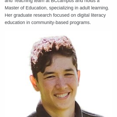
and Teaching team at BCcampus and holds a
Master of Education, specializing in adult learning.
Her graduate research focused on digital literacy
education in community-based programs.