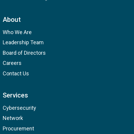
About
Who We Are
Leadership Team
Board of Directors
Careers
Contact Us
Services
Cybersecurity
Network
Procurement