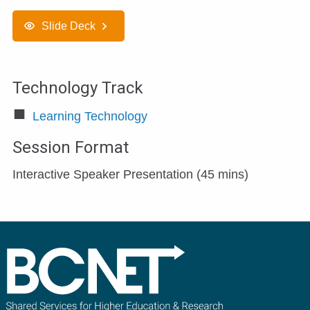
Slide Deck
Technology Track
Learning Technology
Session Format
Interactive Speaker Presentation (45 mins)