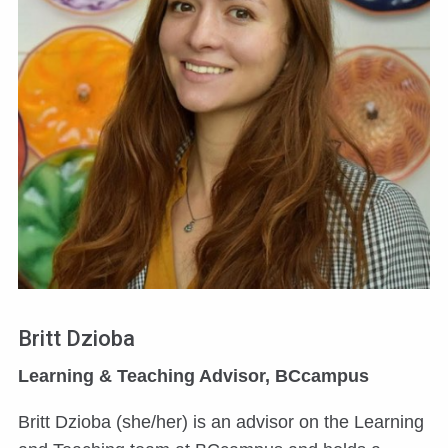
Britt Dzioba
Learning & Teaching Advisor, BCcampus
Britt Dzioba (she/her) is an advisor on the Learning