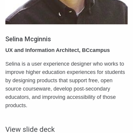
Selina Mcginnis
UX and Information Architect, BCcampus
Selina is a user experience designer who works to
improve higher education experiences for students
by designing products that support free, open
source courseware, develop post-secondary
educators, and improving accessibility of those
products.
View slide deck