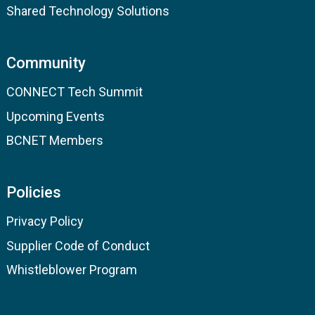
Shared Technology Solutions
Community
CONNECT Tech Summit
Upcoming Events
BCNET Members
Policies
Privacy Policy
Supplier Code of Conduct
Whistleblower Program